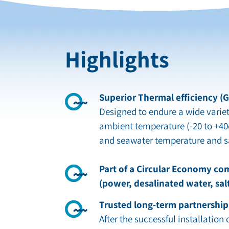
Highlights
Superior Thermal efficiency (
Designed to endure a wide variet
ambient temperature (-20 to +40
and seawater temperature and sa
Part of a Circular Economy co
(power, desalinated water, sal
Trusted long-term partnership
After the successful installation of