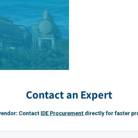
Contact an Expert