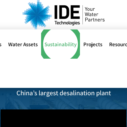
s
Water Assets
Sustainability
Projects
Resour
 DESALINATION PLANT
al
China’s largest desalination plant
ions