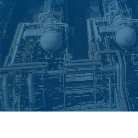
Deionization
Microelectronics &
Semiconductors
High Recovery 
Manufacturing
PFAS Removal