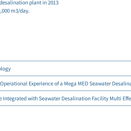
desalination plant in 2013
,000 m3/day.
ology
 Operational Experience of a Mega MED Seawater Desalinat
e Integrated with Seawater Desalination Facility Multi Effe