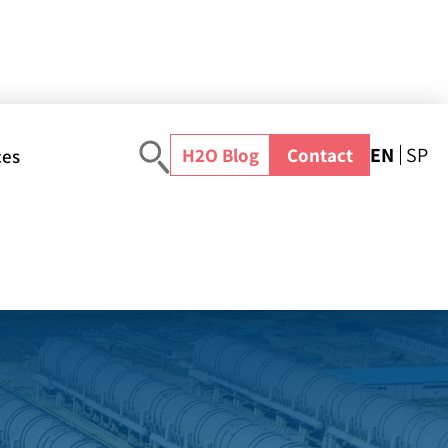
EN
SP
H2O Blog
Contact
ces
 (CHINA)