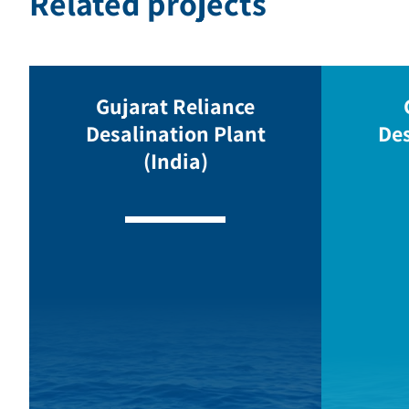
Related projects
Gujarat Reliance
Desalination Plant
Des
(India)