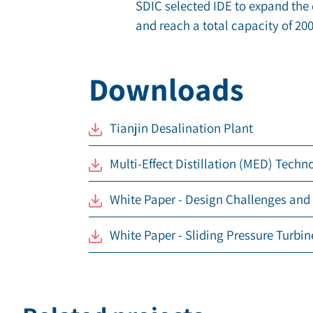
SDIC selected IDE to expand the 
and reach a total capacity of
200
Downloads
Tianjin Desalination Plant
Multi-Effect Distillation (MED) Techn
White Paper - Design Challenges and
White Paper - Sliding Pressure Turbin