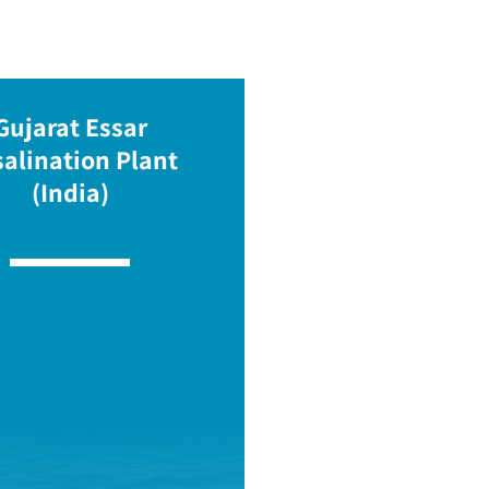
Gujarat Essar
alination Plant
(India)