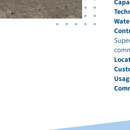
Capa
Tech
Wate
Contr
Super
comm
Locat
Cust
Usag
Comm