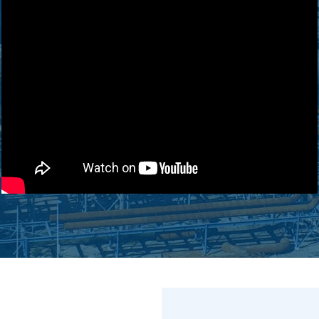
ZLD/MLD