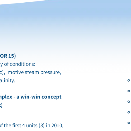
GOR 15)
y of conditions:
c), motive steam pressure,
linity.
mplex - a win-win concept
t)
 the first 4 units (8) in 2010,