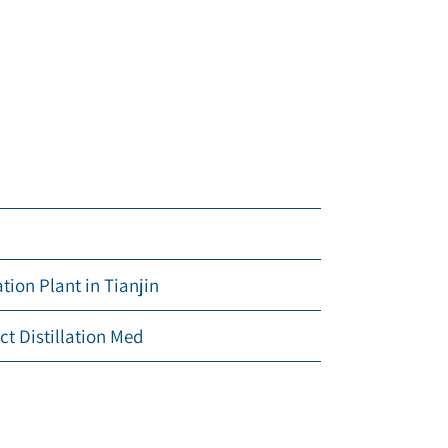
ion Plant in Tianjin
ct Distillation Med