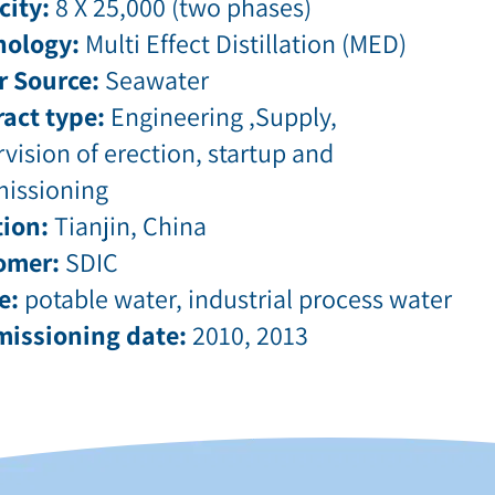
city:
8 X 25,000 (two phases)
nology:
Multi Effect Distillation (MED)
r Source:
Seawater
act type:
Engineering ,Supply,
vision of erection, startup and
issioning
ion:
Tianjin, China
omer:
SDIC
e:
potable water, industrial process water
issioning date:
2010, 2013