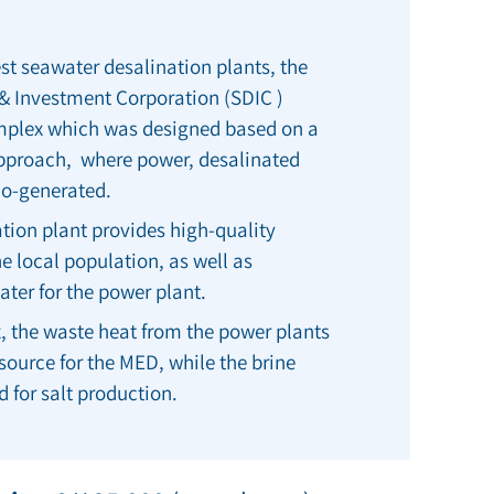
st seawater desalination plants, the
& Investment Corporation
(SDIC )
omplex which was designed based on a
pproach, where power, desalinated
 co-generated.
tion plant provides high-quality
he local population, as well as
ater for the power plant.
, the waste heat from the power plants
t source for the MED, while the brine
d for salt production.