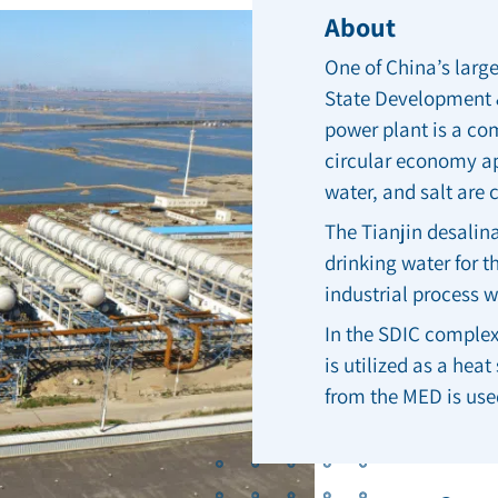
About
One of China’s large
State Development 
power plant is a c
circular economy a
water, and salt are
The Tianjin desalina
drinking water for t
industrial process w
In the SDIC complex
is utilized as a hea
from the MED is use