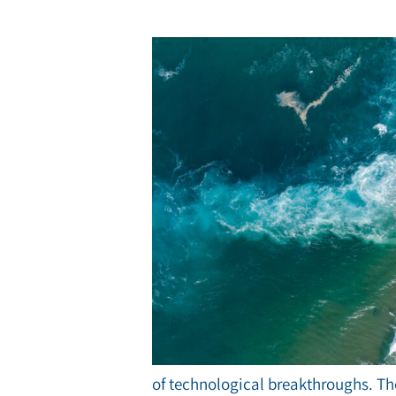
of technological breakthroughs. The