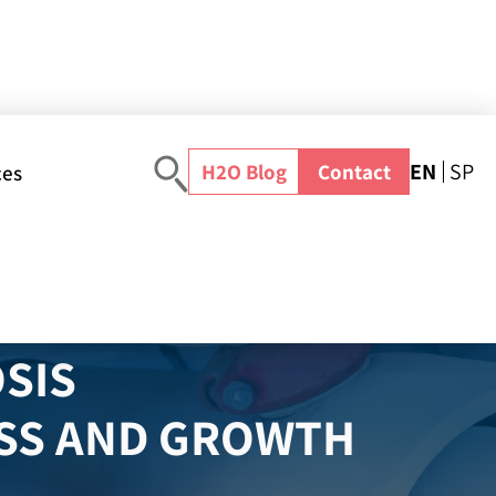
EN
SP
H2O Blog
Contact
ces
Home
>
Water Solutions
>
Seawater Desalination Technology
>
Reverse Osmosis Desalination
SIS
ESS AND GROWTH