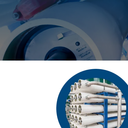
Deionization
Microelectronics &
Semiconductors
High Recovery 
Manufacturing
PFAS Removal