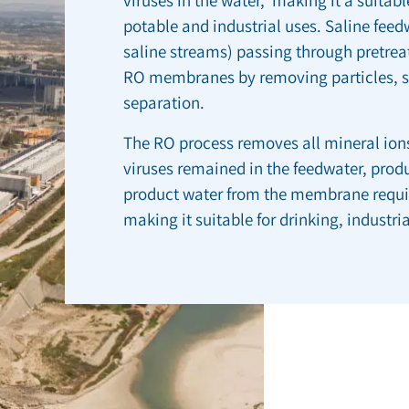
potable and industrial uses. Saline fee
saline streams) passing through pretre
RO membranes by removing particles, su
separation.
The RO process removes all mineral ions
viruses remained in the feedwater, prod
product water from the membrane requir
making it suitable for drinking, industria