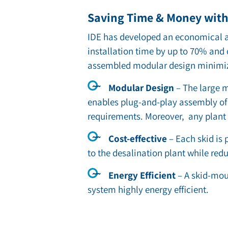
Saving Time & Money with 
IDE has developed an economical an
installation time by up to 70% and
assembled modular design minimizes
Modular Design
– The large m
enables plug-and-play assembly of 
requirements. Moreover, any plant
Cost-effective
– Each skid is p
to the desalination plant while redu
Energy Efficient
– A skid-mou
system highly energy efficient.