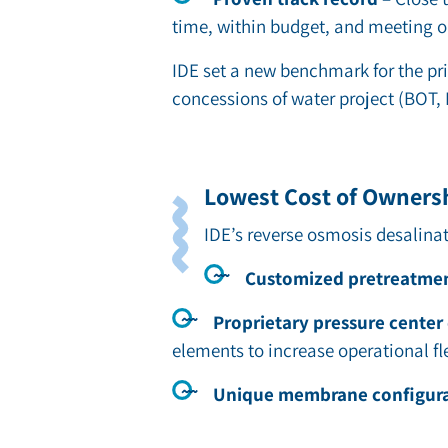
time, within budget, and meeting ou
IDE set a new benchmark for the pri
concessions of water project (BOT, 
Lowest Cost of Owners
IDE’s
reverse osmosis desalina
Customized pretreatme
Proprietary pressure center
elements to increase operational f
Unique membrane configur