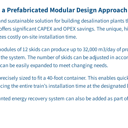
a Prefabricated Modular Design Approach 
d sustainable solution for building desalination plants t
 offers significant CAPEX and OPEX savings. The unique, h
 costly on-site installation time.
odules of 12 skids can produce up to 32,000 m3/day of pr
the system. The number of skids can be adjusted in acco
 can be easily expanded to meet changing needs.
recisely sized to fit a 40-foot container. This enables qui
cing the entire train’s installation time at the designated 
nted energy recovery system can also be added as part of 