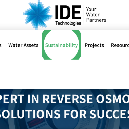
s
Water Assets
Sustainability
Projects
Resour
al
PERT IN REVERSE OSMO
SOLUTIONS FOR SUCC
ions