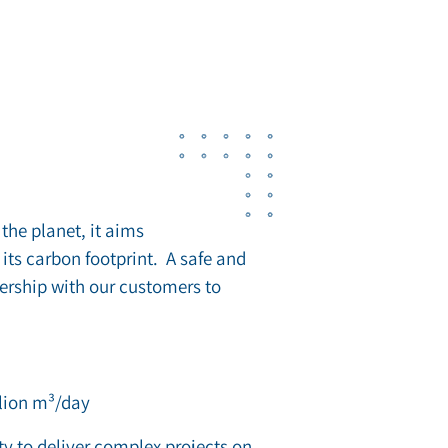
the planet, it aims
its carbon footprint. A safe and
nership with our customers to
llion m³/day
ty to deliver complex projects on