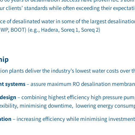
r clients’ standards while often exceeding their expectat
ce of desalinated water in some of the largest desalinati
IWP, BOOT) (e.g., Hadera, Soreq 1, Soreq 2)
hip
tion
plants deliver the industry’s lowest water costs over th
nt systems
–
assure maximum
RO desalination membra
 design
– combining highest efficiency high pressure pum
lexibility, minimising downtime, lowering energy consump
ation
–
increasing efficiency while minimising investment