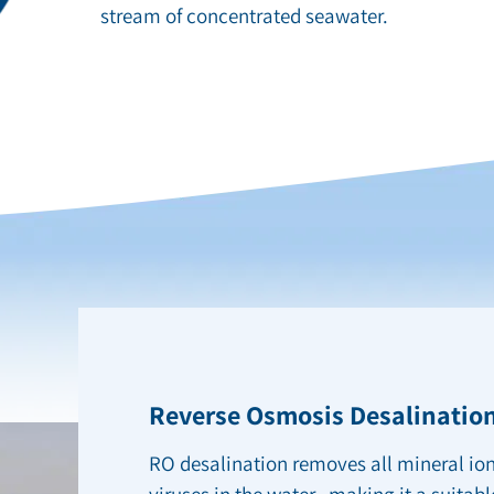
stream of concentrated seawater.
Reverse Osmosis Desalination
RO desalination removes all mineral ion
viruses in the water, making it a suitabl