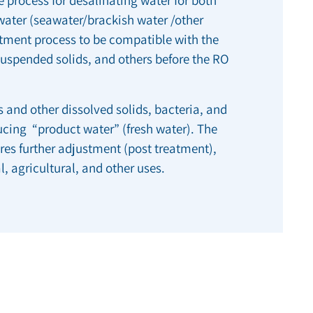
dwater (seawater/brackish water /other
atment process to be compatible with the
spended solids, and others before the RO
 and other dissolved solids, bacteria, and
ucing “product water” (fresh water). The
es further adjustment (post treatment),
l, agricultural, and other uses.