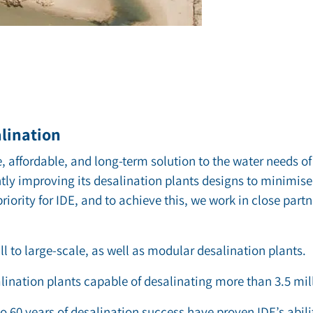
alination
, affordable, and long-term solution to the water needs of 
ntly improving its desalination plants designs to minimise 
riority for IDE, and to achieve this, we work in close part
l to large-scale, as well as modular desalination plants.
lination plants capable of desalinating more than 3.5 mi
to 60 years of desalination success have proven IDE’s abili