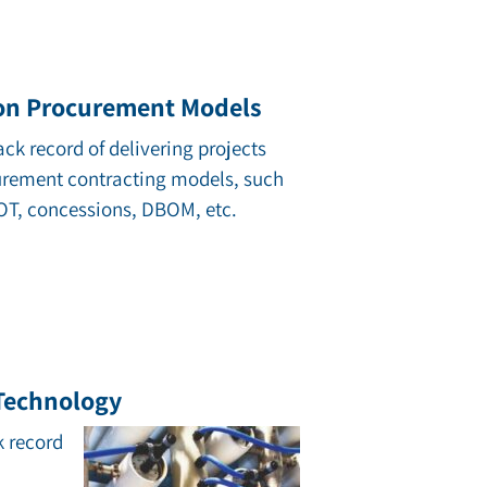
on Procurement Models
ack record of delivering projects
urement contracting models, such
BOT, concessions, DBOM, etc.
 Technology
k record