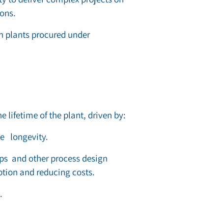
ions.
on plants procured under
e lifetime of the plant, driven by:
ne
longevity.
ps and other process design
tion and reducing costs.
.