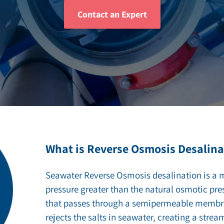
Contact an Expert
ZLD/MLD
What is Reverse Osmosis Desalina
Seawater Reverse Osmosis desalination is a 
pressure greater than the natural osmotic pre
that passes through a semipermeable memb
rejects the salts in seawater, creating a strea