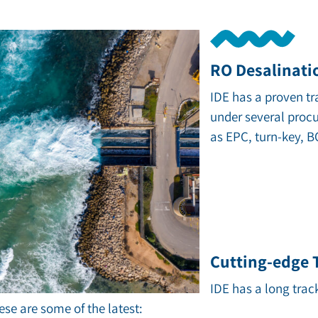
RO Desalinati
IDE has a proven tr
under several proc
as EPC, turn-key, 
Cutting-edge
IDE has a long trac
se are some of the latest: