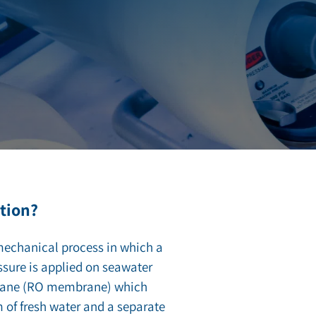
tion?
mechanical process in which a
ssure is applied on seawater
rane (RO membrane) which
m of fresh water and a separate