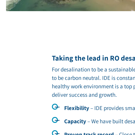
Taking the lead in RO des
For desalination to be a sustainable
to be carbon neutral. IDE is consta
healthy work environment is a top p
deliver success and growth.
Flexibility
– ID
E provides smal
Capacity
–
We have built desa
Proven track record
–
Close 