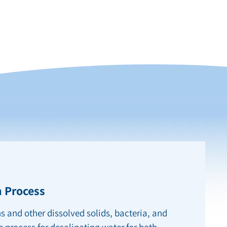
 Process
s and other dissolved solids, bacteria, and
e process for desalinating water for both