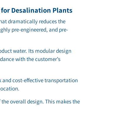
for Desalination Plants
hat dramatically reduces the
ighly pre-engineered, and pre-
oduct water. Its modular design
rdance with the customer’s
ck and cost-effective transportation
location.
the overall design. This makes the