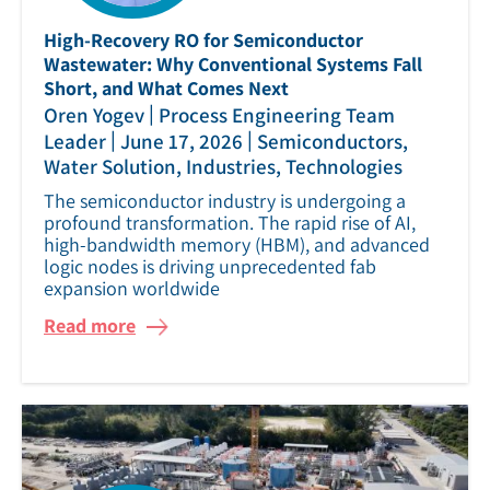
High‑Recovery RO for Semiconductor
Wastewater: Why Conventional Systems Fall
Short, and What Comes Next
|
Oren Yogev
Process Engineering Team
|
|
Leader
June 17, 2026
Semiconductors,
Water Solution, Industries, Technologies
The semiconductor industry is undergoing a
profound transformation. The rapid rise of AI,
high‑bandwidth memory (HBM), and advanced
logic nodes is driving unprecedented fab
expansion worldwide
Read more