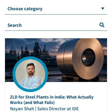
Choose category
ZLD for Steel Plants in India: What Actually
Works (and What Fails)
|
Nayan Shah
Sales Director at IDE