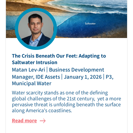
The Crisis Beneath Our Feet: Adapting to
Saltwater Intrusion
|
Matan Lev-Ari
Business Development
|
|
Manager, IDE Assets
January 1, 2026
P3,
Municipal Water
Water scarcity stands as one of the defining
global challenges of the 21st century, yet a more
pervasive threat is unfolding beneath the surface
along America's coastlines.
Read more