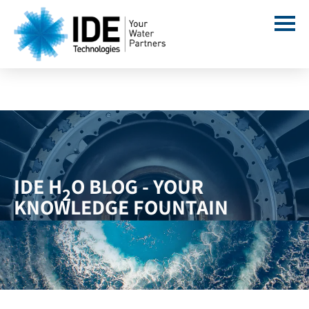
IDE H
O BLOG - YOUR
2
KNOWLEDGE FOUNTAIN