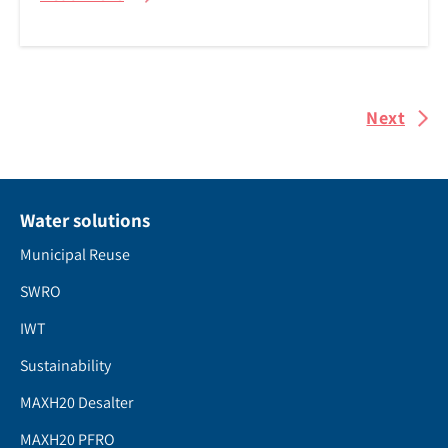
Next
Water solutions
Municipal Reuse
SWRO
IWT
Sustainability
MAXH20 Desalter
MAXH20 PFRO