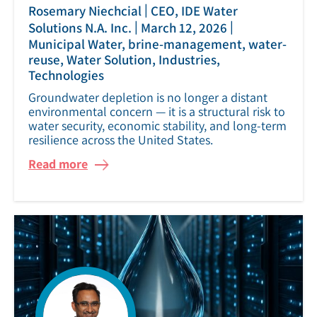
|
Rosemary Niechcial
CEO, IDE Water
|
|
Solutions N.A. Inc.
March 12, 2026
Municipal Water, brine-management, water-
reuse, Water Solution, Industries,
Technologies
Groundwater depletion is no longer a distant
environmental concern — it is a structural risk to
water security, economic stability, and long-term
resilience across the United States.
Read more