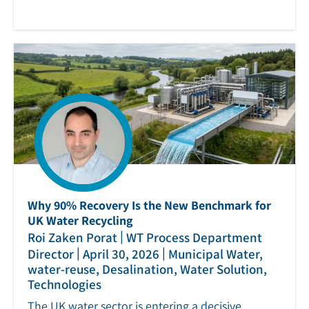
Why 90% Recovery Is the New Benchmark for
UK Water Recycling
|
Roi Zaken Porat
WT Process Department
|
|
Director
April 30, 2026
Municipal Water,
water-reuse, Desalination, Water Solution,
Technologies
The UK water sector is entering a decisive