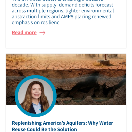
decade. With supply–demand deficits forecast
across multiple regions, tighter environmental
abstraction limits and AMP8 placing renewed
emphasis on resilienc
Read more
Replenishing America’s Aquifers: Why Water
Reuse Could Be the Solution