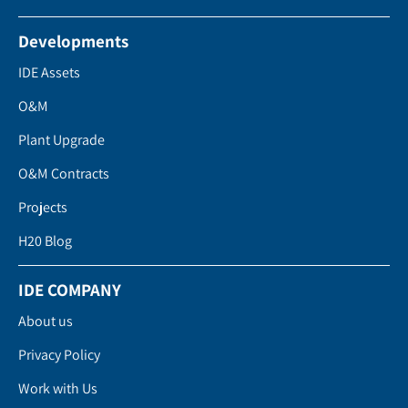
Developments
IDE Assets
O&M
Plant Upgrade
O&M Contracts
Projects
H20 Blog
IDE COMPANY
About us
Privacy Policy
Work with Us