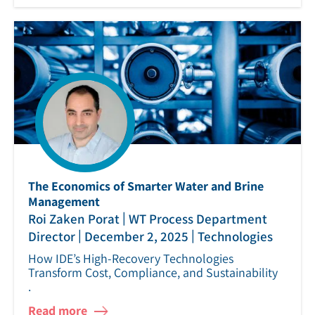
The Economics of Smarter Water and Brine
Management
|
Roi Zaken Porat
WT Process Department
|
|
Director
December 2, 2025
Technologies
How IDE’s High-Recovery Technologies
Transform Cost, Compliance, and Sustainability
.
Read more