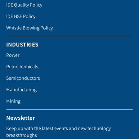
IDE Quality Policy
IDE HSE Policy
Whistle Blowing Policy
INDUSTRIES
Power
Petrochemicals
Semiconductors
Manufacturing
Mining
Newsletter
Keep up with the latest events and new technology
breakthroughs