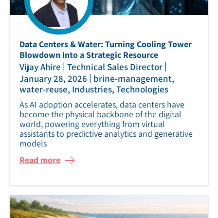
Data Centers & Water: Turning Cooling Tower
Blowdown Into a Strategic Resource
|
|
Vijay Ahire
Technical Sales Director
|
January 28, 2026
brine-management,
water-reuse, Industries, Technologies
As AI adoption accelerates, data centers have
become the physical backbone of the digital
world, powering everything from virtual
assistants to predictive analytics and generative
models
Read more