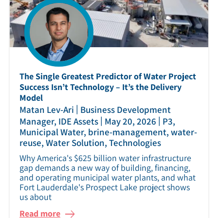
The Single Greatest Predictor of Water Project
Success Isn’t Technology – It’s the Delivery
Model
|
Matan Lev-Ari
Business Development
|
|
Manager, IDE Assets
May 20, 2026
P3,
Municipal Water, brine-management, water-
reuse, Water Solution, Technologies
Why America's $625 billion water infrastructure
gap demands a new way of building, financing,
and operating municipal water plants, and what
Fort Lauderdale's Prospect Lake project shows
us about
Read more