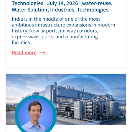
|
|
Technologies
July 14, 2026
water-reuse,
Water Solution, Industries, Technologies
India is in the middle of one of the most
ambitious infrastructure expansions in modern
history. New airports, railway corridors,
expressways, ports, and manufacturing
facilities....
Read more