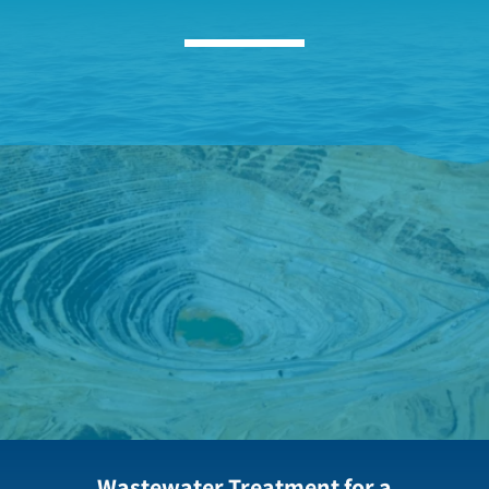
Wastewater Treatment for a