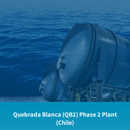
Quebrada Blanca (QB2) Phase 2 Plant
(Chile)