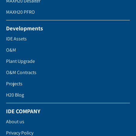
MAXH20 Desalter
MAXH20 PFRO
Developments
IDE Assets
O&M
Plant Upgrade
O&M Contracts
Projects
H20 Blog
IDE COMPANY
About us
Privacy Policy