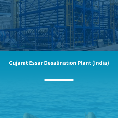
Gujarat Essar Desalination Plant (India)