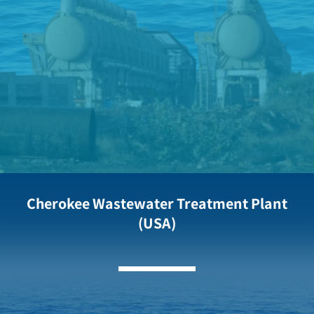
Cherokee Wastewater Treatment Plant
(USA)