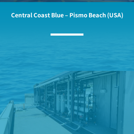
Central Coast Blue – Pismo Beach (USA)