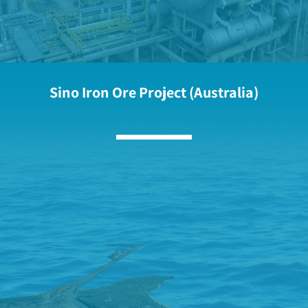
Sino Iron Ore Project (Australia)