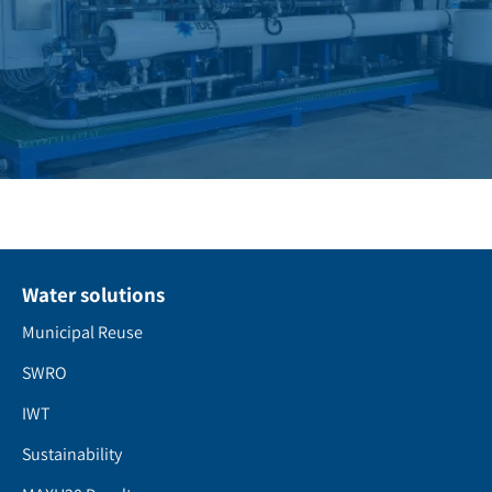
Water solutions
Municipal Reuse
SWRO
IWT
Sustainability