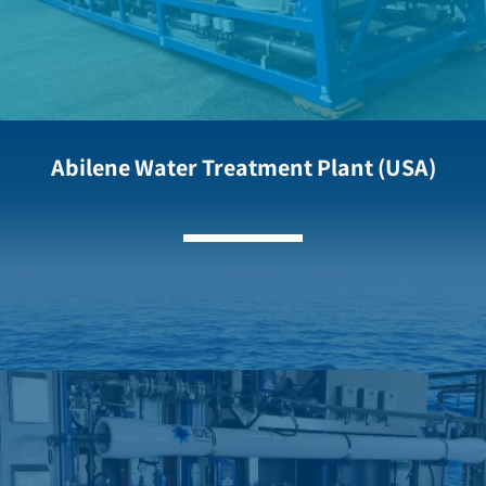
Abilene Water Treatment Plant (USA)