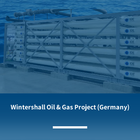
Wintershall Oil & Gas Project (Germany)