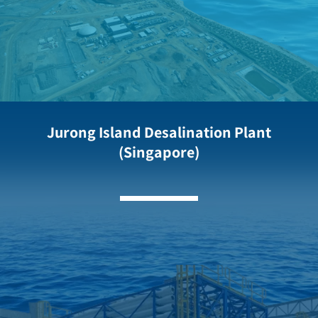
Jurong Island Desalination Plant
(Singapore)