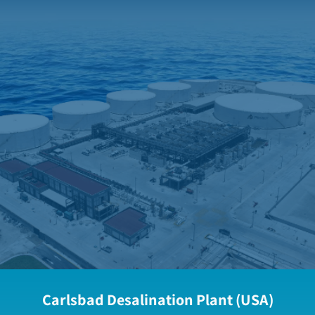
Carlsbad Desalination Plant (USA)