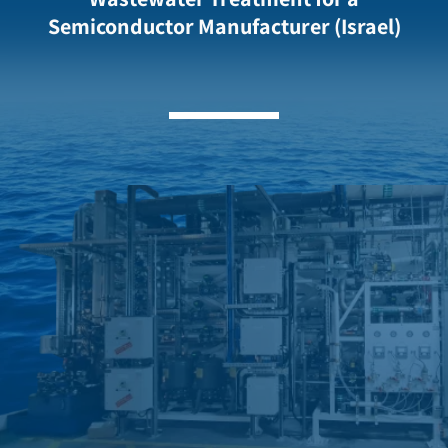
Semiconductor Manufacturer (Israel)