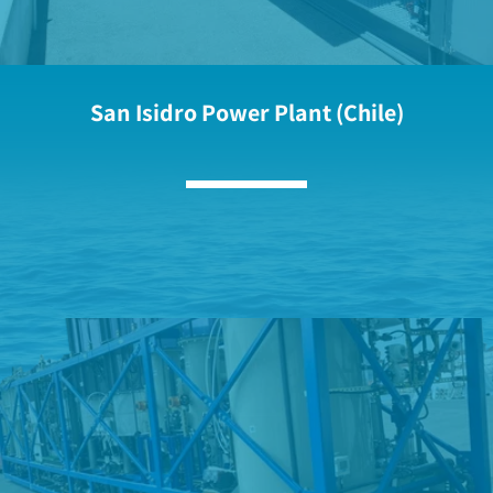
San Isidro Power Plant (Chile)