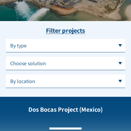
Filter projects
By type
Choose solution
By location
Dos Bocas Project (Mexico)