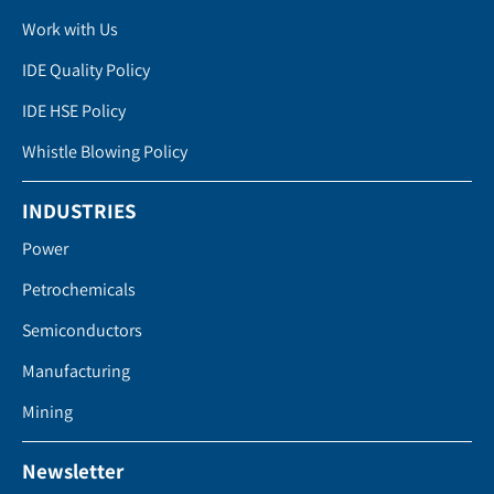
Work with Us
IDE Quality Policy
IDE HSE Policy
Whistle Blowing Policy
INDUSTRIES
Power
Petrochemicals
Semiconductors
Manufacturing
Mining
Newsletter