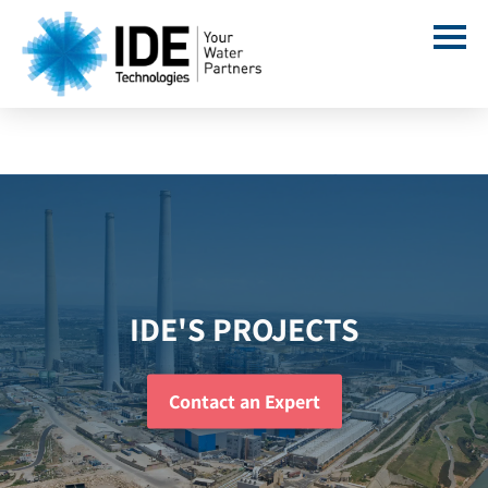
IDE'S PROJECTS
Contact an Expert