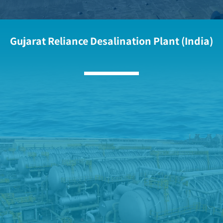
Gujarat Reliance Desalination Plant (India)