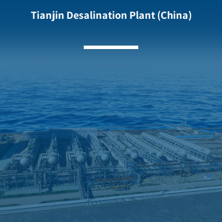
Tianjin Desalination Plant (China)