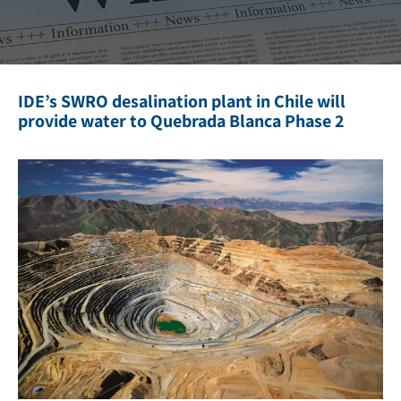
IDE’s SWRO desalination plant in Chile will
provide water to Quebrada Blanca Phase 2