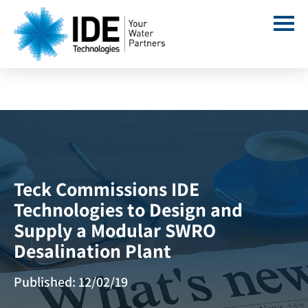
Teck Commissions IDE
Technologies to Design and
Supply a Modular SWRO
Desalination Plant
Published: 12/02/19