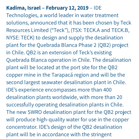
Kadima, Israel – February 12, 2019
– IDE
Technologies, a world leader in water treatment
solutions, announced that it has been chosen by Teck
Resources Limited (“Teck”), (TSX: TECK.A and TECK.B,
NYSE: TECK) to design and supply the desalination
plant for the Quebrada Blanca Phase 2 (QB2) project
in Chile. QB2 is an extension of Teck’s existing
Quebrada Blanca operation in Chile. The desalination
plant will be located at the port site for the QB2
copper mine in the Tarapacá region and will be the
second largest seawater desalination plant in Chile.
IDE’s experience encompasses more than 400
desalination plants worldwide, with more than 20
successfully operating desalination plants in Chile.
The new SWRO desalination plant for the QB2 project
will produce high-quality water for use in the copper
concentrator. IDE’s design of the QB2 desalination
plant will be in accordance with the stringent