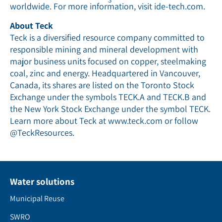
worldwide. For more information, visit ide-tech.com.
About Teck
Teck is a diversified resource company committed to
responsible mining and mineral development with
major business units focused on copper, steelmaking
coal, zinc and energy. Headquartered in Vancouver,
Canada, its shares are listed on the Toronto Stock
Exchange under the symbols TECK.A and TECK.B and
the New York Stock Exchange under the symbol TECK.
Learn more about Teck at www.teck.com or follow
@TeckResources.
Water solutions
Municipal Reuse
SWRO