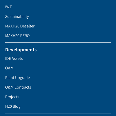
IWT
Sustainability
MAXH20 Desalter
MAXH20 PFRO
Developments
IDE Assets
O&M
Plant Upgrade
O&M Contracts
Projects
H20 Blog