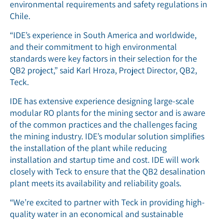
environmental requirements and safety regulations in
Chile.
“IDE’s experience in South America and worldwide,
and their commitment to high environmental
standards were key factors in their selection for the
QB2 project,” said Karl Hroza, Project Director, QB2,
Teck.
IDE has extensive experience designing large-scale
modular RO plants for the mining sector and is aware
of the common practices and the challenges facing
the mining industry. IDE’s modular solution simplifies
the installation of the plant while reducing
installation and startup time and cost. IDE will work
closely with Teck to ensure that the QB2 desalination
plant meets its availability and reliability goals.
“We’re excited to partner with Teck in providing high-
quality water in an economical and sustainable