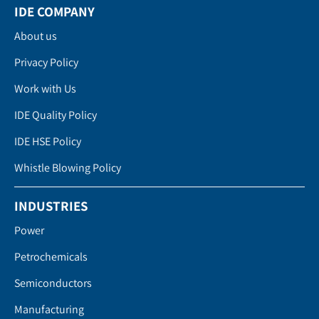
IDE COMPANY
About us
Privacy Policy
Work with Us
IDE Quality Policy
IDE HSE Policy
Whistle Blowing Policy
INDUSTRIES
Power
Petrochemicals
Semiconductors
Manufacturing