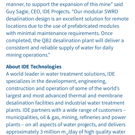
manner, to support the expansion of this mine” said
Guy Sagie, CEO, IDE Projects. “Our modular SWRO
desalination design is an excellent solution for remote
locations due to the use of prefabricated modules
with minimal maintenance requirements. Once
completed, the QB2 desalination plant will deliver a
consistent and reliable supply of water for daily
mining operations.”
About IDE Technologies
A world leader in water treatment solutions, IDE
specializes in the development, engineering,
construction and operation of some of the world’s
largest and most advanced thermal and membrane
desalination facilities and industrial water treatment
plants. IDE partners with a wide range of customers –
municipalities, oil & gas, mining, refineries and power
plants – on all aspects of water projects, and delivers
approximately 3 million m
/day of high quality water
3