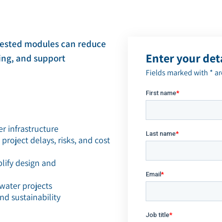
ZLD/MLD
tested modules can reduce
Enter your det
ning, and support
Fields marked with * a
er infrastructure
oject delays, risks, and cost
plify design and
water projects
nd sustainability