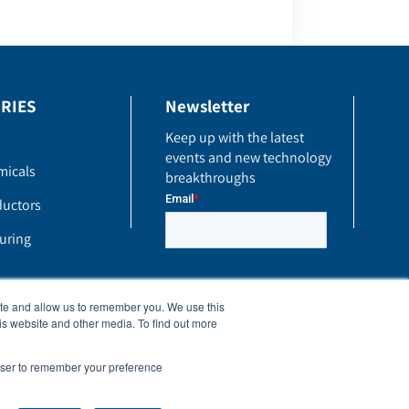
RIES
Newsletter
Keep up with the latest
events and new technology
micals
breakthroughs
uctors
uring
ite and allow us to remember you. We use this
is website and other media. To find out more
rowser to remember your preference