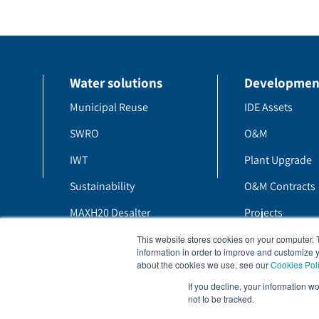
Water solutions
Developmen
Municipal Reuse
IDE Assets
SWRO
O&M
IWT
Plant Upgrade
Sustainability
O&M Contracts
MAXH20 Desalter
Projects
MAXH20 PFRO
H20 Blog
This website stores cookies on your computer. 
information in order to improve and customize y
about the cookies we use, see our
Cookies Pol
If you decline, your information w
not to be tracked.