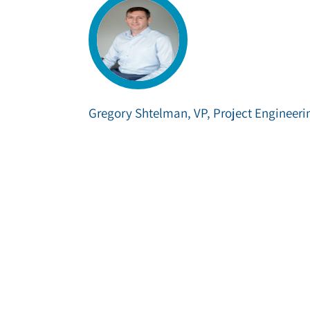
Gregory Shtelman, VP, Project Engineeri