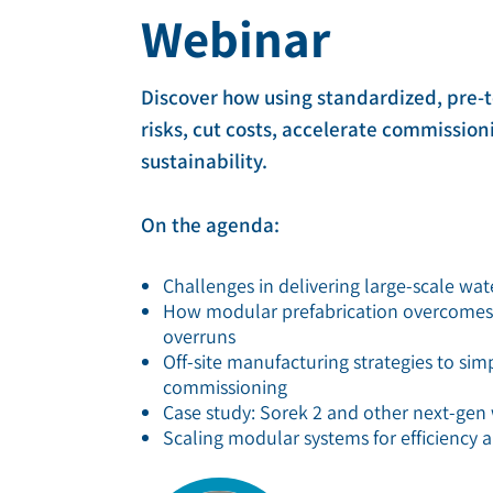
Webinar
Deionization
Microelectronics &
Semiconductors
High Recovery 
Discover how using standardized, pre-
Manufacturing
PFAS Removal
risks, cut costs, accelerate commissio
sustainability.
On the agenda:
Challenges in delivering large-scale wat
How modular prefabrication overcomes pr
overruns
Off-site manufacturing strategies to sim
commissioning
Case study: Sorek 2 and other next-gen 
Scaling modular systems for efficiency a