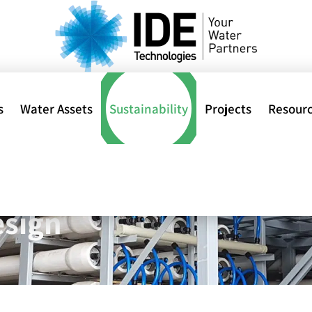
s
Water Assets
Sustainability
Projects
Resour
H
ment Projects: Powere
al
esign
ions