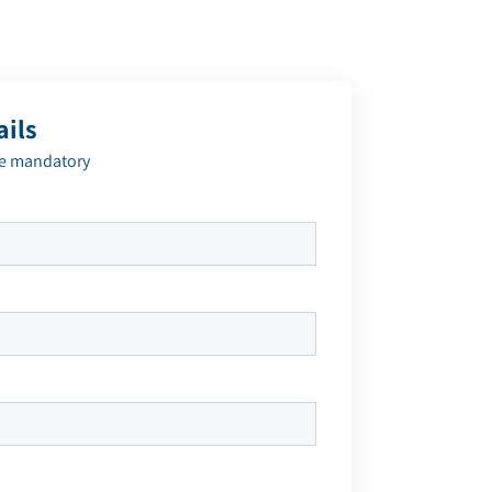
ails
re mandatory