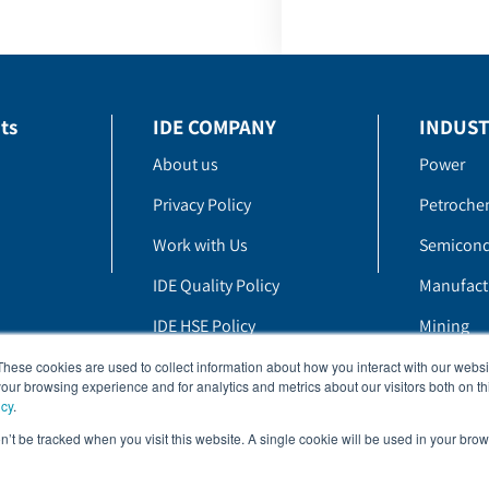
ts
IDE COMPANY
INDUST
About us
Power
Privacy Policy
Petroche
Work with Us
Semicond
IDE Quality Policy
Manufact
IDE HSE Policy
Mining
Whistle Blowing Policy
These cookies are used to collect information about how you interact with our webs
our browsing experience and for analytics and metrics about our visitors both on th
icy
.
on’t be tracked when you visit this website. A single cookie will be used in your b