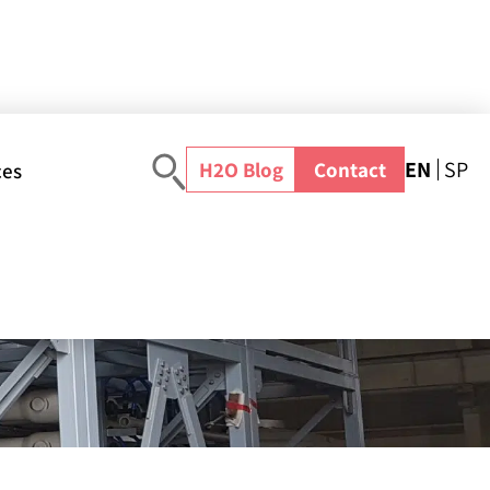
EN
SP
H2O Blog
Contact
ces
ome
>
Webinar
>
NextGen Water Treatment Projects: Powered by Modular & Off-Site Design
Search the academy
d by
All resources