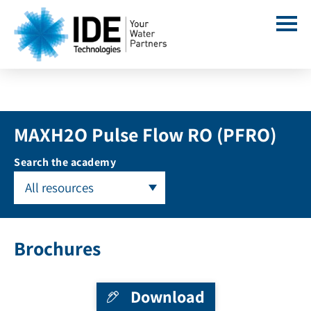
MAXH2O Pulse Flow RO (PFRO)
Search the academy
All resources
Brochures
Download