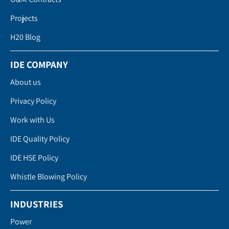
Projects
H20 Blog
IDE COMPANY
About us
Privacy Policy
Work with Us
IDE Quality Policy
IDE HSE Policy
Whistle Blowing Policy
INDUSTRIES
Power