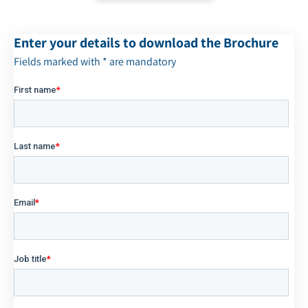
Enter your details to download the Brochure
Fields marked with * are mandatory