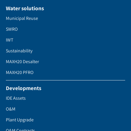
Water solutions
Municipal Reuse
SWRO
IWT
Sustainability
MAXH20 Desalter
MAXH20 PFRO
Developments
IDE Assets
O&M
Plant Upgrade
O&M Contracts