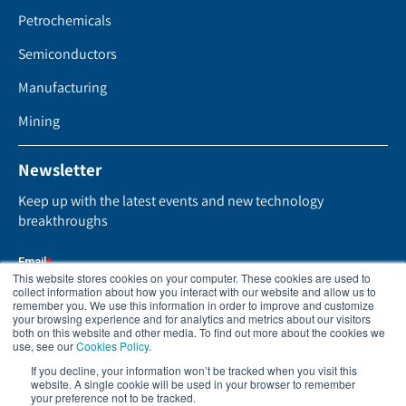
Petrochemicals
Semiconductors
Manufacturing
Mining
Newsletter
Keep up with the latest events and new technology
breakthroughs
This website stores cookies on your computer. These cookies are used to
collect information about how you interact with our website and allow us to
remember you. We use this information in order to improve and customize
your browsing experience and for analytics and metrics about our visitors
both on this website and other media. To find out more about the cookies we
use, see our
Cookies Policy
.
If you decline, your information won’t be tracked when you visit this
website. A single cookie will be used in your browser to remember
your preference not to be tracked.