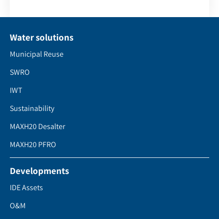
Water solutions
Municipal Reuse
SWRO
IWT
Sustainability
MAXH20 Desalter
MAXH20 PFRO
Developments
IDE Assets
O&M