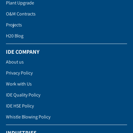
Plant Upgrade
O&M Contracts
Projects
H20 Blog
IDE COMPANY
About us
Privacy Policy
Work with Us
IDE Quality Policy
IDE HSE Policy
Whistle Blowing Policy
INDUSTRIES