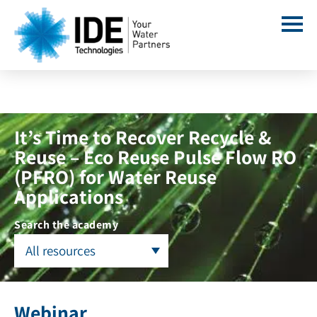
It’s Time to Recover Recycle &
Reuse – Eco Reuse Pulse Flow RO
(PFRO) for Water Reuse
Applications
Search the academy
All resources
Webinar