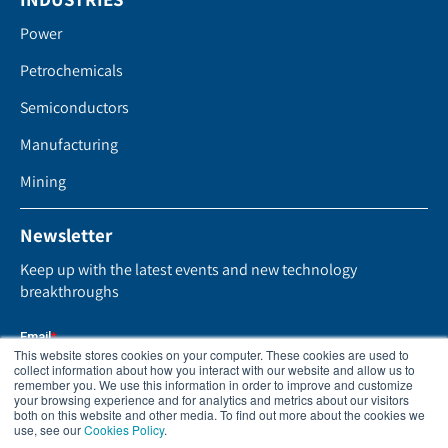
Power
Petrochemicals
Semiconductors
Manufacturing
Mining
Newsletter
Keep up with the latest events and new technology
breakthroughs
This website stores cookies on your computer. These cookies are used to
collect information about how you interact with our website and allow us to
remember you. We use this information in order to improve and customize
your browsing experience and for analytics and metrics about our visitors
both on this website and other media. To find out more about the cookies we
use, see our
Cookies Policy
.