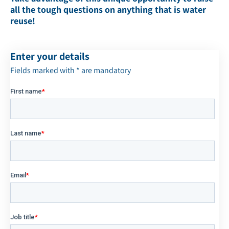
all the tough questions on anything that is water
reuse!
Enter your details
Fields marked with * are mandatory