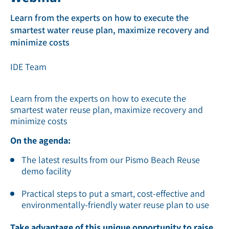
Learn from the experts on how to execute the
smartest water reuse plan, maximize recovery and
minimize costs
IDE Team
Learn from the experts on how to execute the
smartest water reuse plan, maximize recovery and
minimize costs
On the agenda:
The latest results from our Pismo Beach Reuse
demo facility
Practical steps to put a smart, cost-effective and
environmentally-friendly water reuse plan to use
Take advantage of this unique opportunity to raise