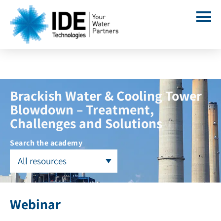
Brackish Water & Cooling Tower
Blowdown – Treatment,
Challenges and Solutions
Search the academy
All resources
Webinar