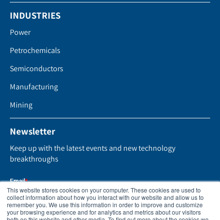
INDUSTRIES
Power
Petrochemicals
Semiconductors
Manufacturing
Mining
Newsletter
Keep up with the latest events and new technology
breakthroughs
This website stores cookies on your computer. These cookies are used to
collect information about how you interact with our website and allow us to
remember you. We use this information in order to improve and customize
your browsing experience and for analytics and metrics about our visitors
both on this website and other media. To find out more about the cookies we