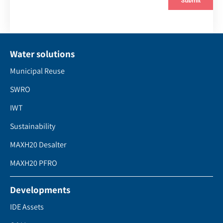
Water solutions
Municipal Reuse
SWRO
IWT
Sustainability
MAXH20 Desalter
MAXH20 PFRO
Developments
IDE Assets