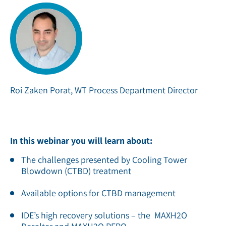
Roi Zaken Porat, WT Process Department Director
In this webinar you will learn about:
The challenges presented by Cooling Tower
Blowdown (CTBD) treatment
Available options for CTBD management
IDE’s high recovery solutions – the MAXH2O