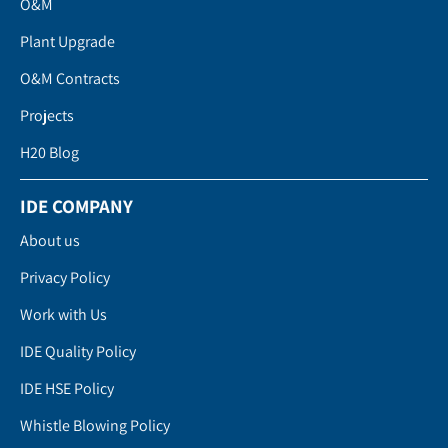
O&M
Plant Upgrade
O&M Contracts
Projects
H20 Blog
IDE COMPANY
About us
Privacy Policy
Work with Us
IDE Quality Policy
IDE HSE Policy
Whistle Blowing Policy