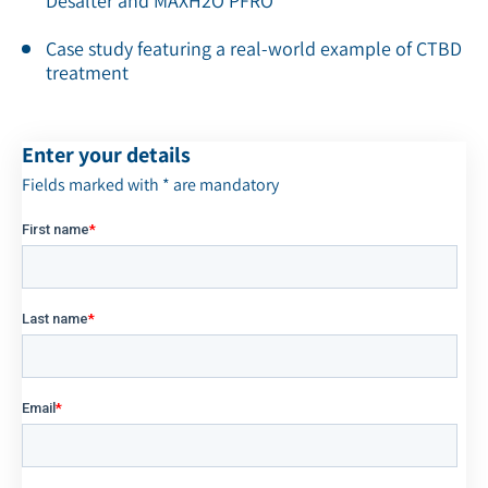
Desalter and MAXH2O PFRO
Case study featuring a real-world example of CTBD
treatment
Enter your details
Fields marked with * are mandatory