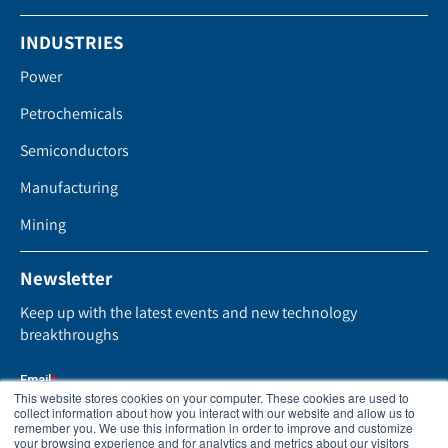
INDUSTRIES
Power
Petrochemicals
Semiconductors
Manufacturing
Mining
Newsletter
Keep up with the latest events and new technology
breakthroughs
This website stores cookies on your computer. These cookies are used to
collect information about how you interact with our website and allow us to
remember you. We use this information in order to improve and customize
your browsing experience and for analytics and metrics about our visitors