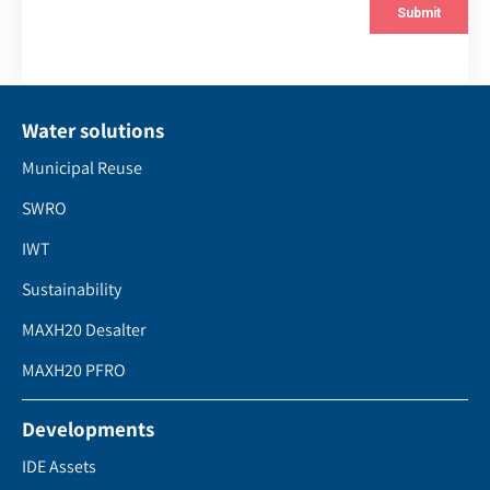
Water solutions
Municipal Reuse
SWRO
IWT
Sustainability
MAXH20 Desalter
MAXH20 PFRO
Developments
IDE Assets