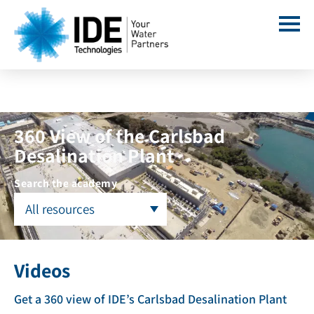
360 View of the Carlsbad
Desalination Plant
Search the academy
All resources
Videos
Get a 360 view of IDE’s Carlsbad Desalination Plant