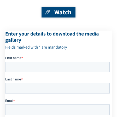
Watch
Enter your details to download the media
gallery
Fields marked with * are mandatory