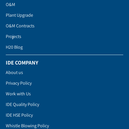
O&M
Plant Upgrade
O&M Contracts
Projects
H20 Blog
IDE COMPANY
About us
Privacy Policy
Work with Us
IDE Quality Policy
IDE HSE Policy
Whistle Blowing Policy