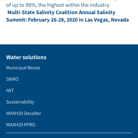
of up to 98%, the highest within the industry.
Multi-State Salinity Coalition Annual Salinity
Summit: February 26-28, 2020 in Las Vegas, Nevada
Water solutions
Municipal Reuse
SWRO
IWT
Sustainability
MAXH20 Desalter
MAXH20 PFRO