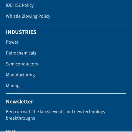
IDE HSE Policy
Whistle Blowing Policy
INDUSTRIES
Power
Petrochemicals
Semiconductors
Manufacturing
Mining
Newsletter
Keep up with the latest events and new technology
breakthroughs