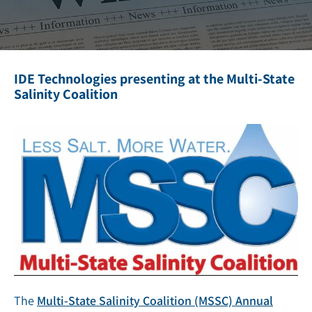
IDE Technologies presenting at the Multi-State
Salinity Coalition
The
Multi-State Salinity Coalition (MSSC) Annual