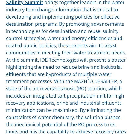
Salinity Summit
brings together leaders in the water
industry to exchange information that is critical to
developing and implementing policies for effective
desalination programs. By promoting advancements
in technologies for desalination and reuse, salinity
control strategies, water and energy efficiencies and
related public policies, these experts aim to assist
communities in meeting their water treatment needs.
At the summit, IDE Technologies will present a poster
highlighting the need to reduce brine and industrial
effluents that are byproducts of multiple water
2
treatment processes. With the MAXH
O DESALTER, a
state of the art reverse osmosis (RO) solution, which
includes an integrated salt precipitation unit for high
recovery applications, brine and industrial effluents
minimization can be maximized. By eliminating the
constraints of water chemistry, the solution pushes
the mechanical potential of the RO process to its
limits and has the capability to achieve recovery rates