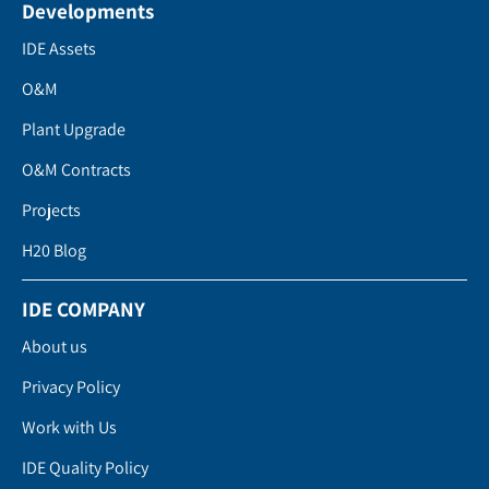
Developments
IDE Assets
O&M
Plant Upgrade
O&M Contracts
Projects
H20 Blog
IDE COMPANY
About us
Privacy Policy
Work with Us
IDE Quality Policy