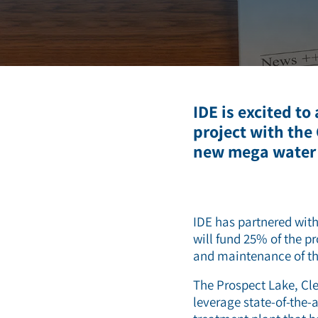
Deionization
Microelectronics &
Semiconductors
High Recovery 
Manufacturing
PFAS Removal
IDE is excited to
project with the
new mega water t
IDE has partnered with
will fund 25% of the pr
and maintenance of th
The Prospect Lake, Cle
leverage state-of-the-a