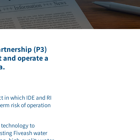
artnership (P3)
t and operate a
a.
ct in which IDE and RI
term risk of operation
e technology to
xisting Fiveash water