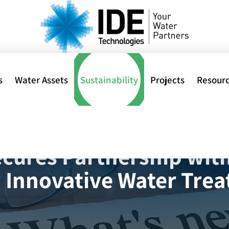
s
Water Assets
Sustainability
Projects
Resour
Home
>
IDE Technologi
al
cures Partnership with 
 Innovative Water Tre
ions