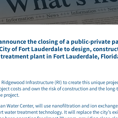
ZLD/MLD
 announce the closing of a public-private p
 City of Fort Lauderdale to design, construc
reatment plant in Fort Lauderdale, Florid
 Ridgewood Infrastructure (RI) to create this unique proje
oject costs and own the risk of construction and the long-
e project.
an Water Center, will use nanofiltration and ion exchang
rt water treatment technology. It will replace the city’s e