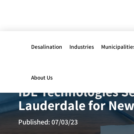
Desalination
Industries
Municipalitie
About Us
Power
Physical Chemic
IDE Technologies Se
Treatments
Data Centers
Lauderdale for New
Biological Water
Mining
Treatment
Published: 07/03/23
Oil, Gas &
Membrane Solut
Petrochemicals