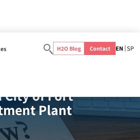
EN
SP
H2O Blog
Contact
ces
es Secures Partnership with City of Fort Lauderdale for New Innovative Water Treatment Plant
City of Fort
atment Plant