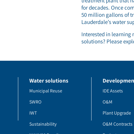
treatment plant that h
for decades. Once comp
50 million gallons of 
Lauderdale’s water sup
Interested in learning
solutions? Please expl
Water solutions
Developmen
Municipal Reuse
IDE Assets
SWRO
O&M
IWT
Plant Upgrade
Sustainability
O&M Contracts