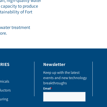
ean, high-quality water
 capacity to produce
ainability of Fort
 water treatment
ore.
RIES
Newsletter
Keep up with the latest
events and new technology
micals
breakthroughs
uctors
uring