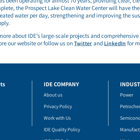
as been operating for almost 70 years, providing clear, cl
lete, the Prospect Lake Clean Water Center will have the
treated water per day, strengthening and improving the sust
ply.
 more about IDE’s large-scale projects and comprehensive
ore our website or follow us on
and
for m
Twitter
LinkedIn
ts
IDE COMPANY
INDUST
About us
Power
Privacy Policy
Petroche
Work with Us
Semicond
IDE Quality Policy
Manufact