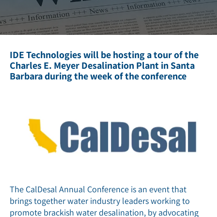
IDE Technologies will be hosting a tour of the
Charles E. Meyer Desalination Plant in Santa
Barbara during the week of the conference
The CalDesal Annual Conference is an event that
brings together water industry leaders working to
promote brackish water desalination, by advocating