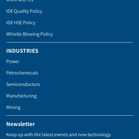
IDE Quality Policy
IDE HSE Policy
Whistle Blowing Policy
INDUSTRIES
Power
Petrochemicals
Semiconductors
Manufacturing
Mining
Newsletter
Keep up with the latest events and new technology