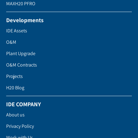
MAXH20 PFRO
Developments
IDE Assets
O&M
Plant Upgrade
O&M Contracts
Projects
H20 Blog
IDE COMPANY
About us
Privacy Policy
Work with Us