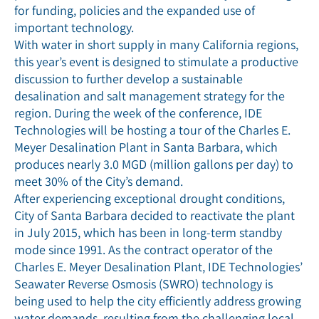
for funding, policies and the expanded use of
important technology.
With water in short supply in many California regions,
this year’s event is designed to stimulate a productive
discussion to further develop a sustainable
desalination and salt management strategy for the
region. During the week of the conference, IDE
Technologies will be hosting a tour of the Charles E.
Meyer Desalination Plant in Santa Barbara, which
produces nearly 3.0 MGD (million gallons per day) to
meet 30% of the City’s demand.
After experiencing exceptional drought conditions,
City of Santa Barbara decided to reactivate the plant
in July 2015, which has been in long-term standby
mode since 1991. As the contract operator of the
Charles E. Meyer Desalination Plant, IDE Technologies’
Seawater Reverse Osmosis (SWRO) technology is
being used to help the city efficiently address growing
water demands, resulting from the challenging local