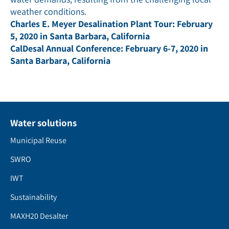
weather conditions.
Charles E. Meyer Desalination Plant Tour: February
5, 2020 in Santa Barbara, California
CalDesal Annual Conference: February 6-7, 2020 in
Santa Barbara, California
Water solutions
Municipal Reuse
SWRO
IWT
Sustainability
MAXH20 Desalter