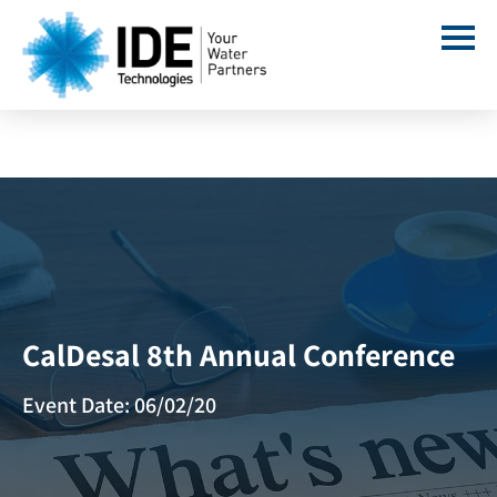
CalDesal 8th Annual Conference
Event Date: 06/02/20