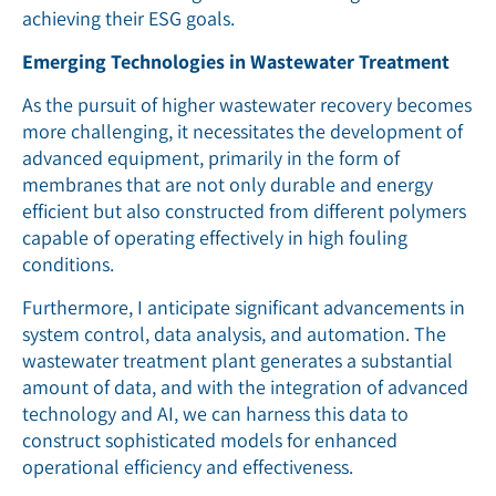
achieving their ESG goals.
Emerging Technologies in Wastewater Treatment
As the pursuit of higher wastewater recovery becomes
more challenging, it necessitates the development of
advanced equipment, primarily in the form of
membranes that are not only durable and energy
efficient but also constructed from different polymers
capable of operating effectively in high fouling
conditions.
Furthermore, I anticipate significant advancements in
system control, data analysis, and automation. The
wastewater treatment plant generates a substantial
amount of data, and with the integration of advanced
technology and AI, we can harness this data to
construct sophisticated models for enhanced
operational efficiency and effectiveness.