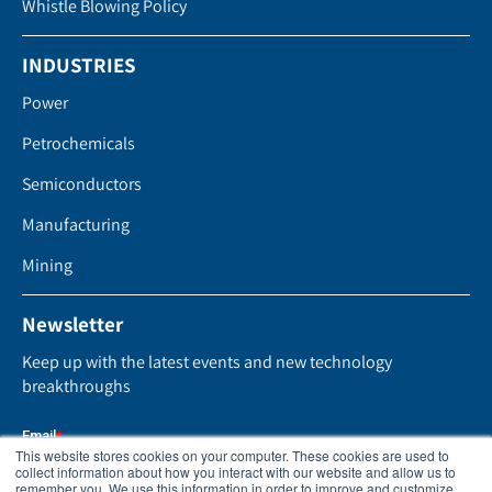
Whistle Blowing Policy
INDUSTRIES
Power
Petrochemicals
Semiconductors
Manufacturing
Mining
Newsletter
Keep up with the latest events and new technology
breakthroughs
This website stores cookies on your computer. These cookies are used to
collect information about how you interact with our website and allow us to
remember you. We use this information in order to improve and customize