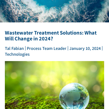
Wastewater Treatment Solutions: What
Will Change in 2024?
|
|
|
Tal Fabian
Process Team Leader
January 10, 2024
Technologies