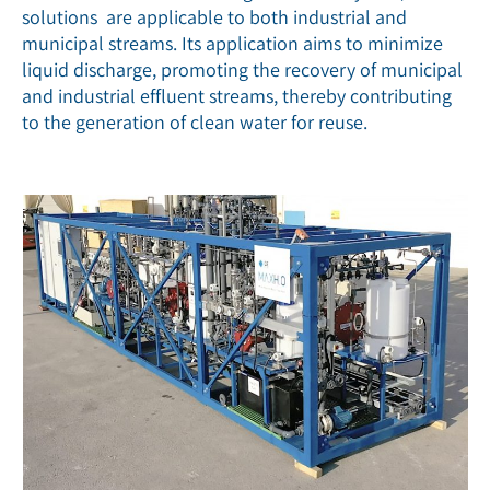
solutions are applicable to both industrial and
municipal streams. Its application aims to minimize
liquid discharge, promoting the recovery of municipal
and industrial effluent streams, thereby contributing
to the generation of clean water for reuse.