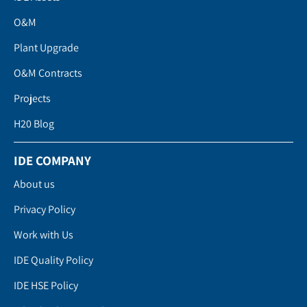
O&M
Plant Upgrade
O&M Contracts
Projects
H20 Blog
IDE COMPANY
About us
Privacy Policy
Work with Us
IDE Quality Policy
IDE HSE Policy