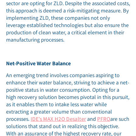
sector are opting for ZLD. Despite the associated costs,
this approach is deemed a risk-mitigating measure. By
implementing ZLD, these companies not only
leverage established technologies but also ensure the
production of clean water, a critical element in their
manufacturing processes.
Net-Positive Water Balance
An emerging trend involves companies aspiring to
enhance their water balance, striving to achieve a net-
positive status in water consumption. Opting for a
high recovery solution becomes pivotal in this pursuit,
as it enables them to intake less water while
extracting a greater volume than conventional
processes.
IDE’s MAX H2O Desalter
and
PFRO
are such
solutions that stand out in realizing this objective.
With an assurance of the highest recovery rate, our