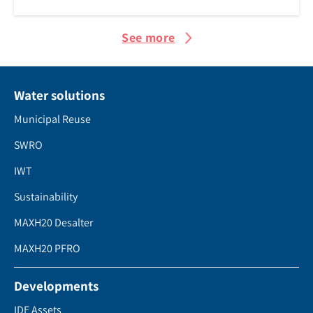
See more
Water solutions
Municipal Reuse
SWRO
IWT
Sustainability
MAXH20 Desalter
MAXH20 PFRO
Developments
IDE Assets