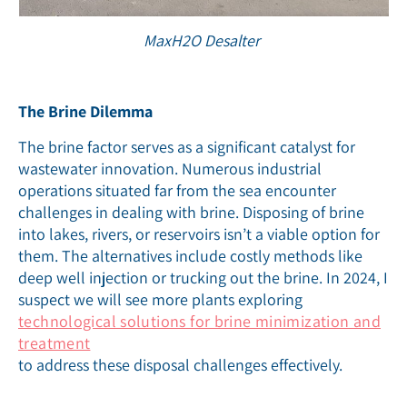
MaxH2O Desalter
The Brine Dilemma
The brine factor serves as a significant catalyst for
wastewater innovation. Numerous industrial
operations situated far from the sea encounter
challenges in dealing with brine. Disposing of brine
into lakes, rivers, or reservoirs isn’t a viable option for
them. The alternatives include costly methods like
deep well injection or trucking out the brine. In 2024, I
suspect we will see more plants exploring
technological solutions for brine minimization and
treatment
to address these disposal challenges effectively.