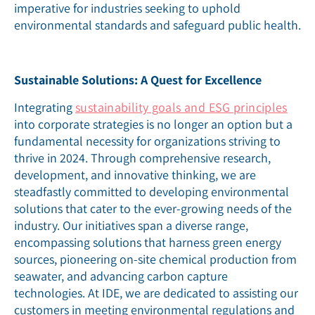
imperative for industries seeking to uphold
environmental standards and safeguard public health.
Sustainable Solutions: A Quest for Excellence
Integrating
sustainability goals and ESG principles
into corporate strategies is no longer an option but a
fundamental necessity for organizations striving to
thrive in 2024. Through comprehensive research,
development, and innovative thinking, we are
steadfastly committed to developing environmental
solutions that cater to the ever-growing needs of the
industry. Our initiatives span a diverse range,
encompassing solutions that harness green energy
sources, pioneering on-site chemical production from
seawater, and advancing carbon capture
technologies. At IDE, we are dedicated to assisting our
customers in meeting environmental regulations and