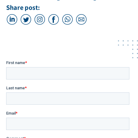
Share post: