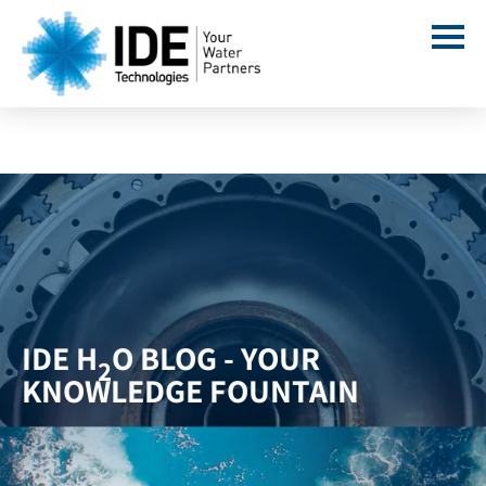
IDE H
O BLOG - YOUR
2
KNOWLEDGE FOUNTAIN