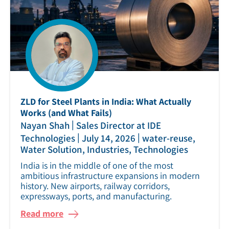
ZLD for Steel Plants in India: What Actually
Works (and What Fails)
|
Nayan Shah
Sales Director at IDE
|
|
Technologies
July 14, 2026
water-reuse,
Water Solution, Industries, Technologies
India is in the middle of one of the most
ambitious infrastructure expansions in modern
history. New airports, railway corridors,
expressways, ports, and manufacturing.
Read more