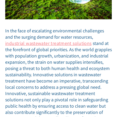
In the face of escalating environmental challenges
and the surging demand for water resources,
industrial wastewater treatment solutions
stand at
the forefront of global priorities. As the world grapples
with population growth, urbanization, and industrial
expansion, the strain on water supplies intensifies,
posing a threat to both human health and ecosystem
sustainability. Innovative solutions in wastewater
treatment have become an imperative, transcending
local concerns to address a pressing global need.
Innovative, sustainable wastewater treatment
solutions not only play a pivotal role in safeguarding
public health by ensuring access to clean water but
also contribute significantly to the preservation of