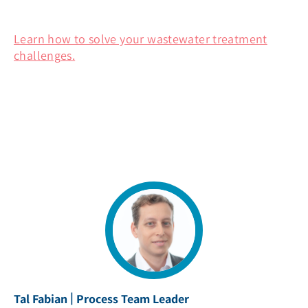
Learn how to solve your wastewater treatment
challenges.
|
Tal Fabian
Process Team Leader