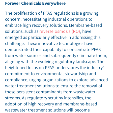
Forever Chemicals Everywhere
The proliferation of PFAS regulations is a growing
concern, necessitating industrial operations to
embrace high recovery solutions. Membrane-based
solutions, such as
reverse osmosis (RO)
, have
emerged as particularly effective in addressing this
challenge. These innovative technologies have
demonstrated their capability to concentrate PFAS
from water sources and subsequently eliminate them,
aligning with the evolving regulatory landscape. The
heightened focus on PFAS underscores the industry’s
commitment to environmental stewardship and
compliance, urging organizations to explore advanced
water treatment solutions to ensure the removal of
these persistent contaminants from wastewater
streams. As regulatory scrutiny intensifies, the
adoption of high recovery and membrane-based
wastewater treatment solutions will become