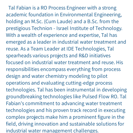
Tal Fabian is a RO Process Engineer with a strong
academic foundation in Environmental Engineering,
holding an M.Sc. (Cum Laude) and a B.Sc. from the
prestigious Technion - Israel Institute of Technology.
With a wealth of experience and expertise, Tal has
emerged as a leader in industrial water treatment and
reuse. As a Team Leader at IDE Technologies, Tal
spearheads various projects and R&D initiatives
focused on industrial water treatment and reuse. His
responsibilities encompass everything from process
design and water chemistry modeling to pilot
operations and evaluating cutting-edge process
technologies. Tal has been instrumental in developing
groundbreaking technologies like Pulsed Flow RO. Tal
Fabian's commitment to advancing water treatment
technologies and his proven track record in executing
complex projects make him a prominent figure in the
field, driving innovation and sustainable solutions for
industrial water management challenges.