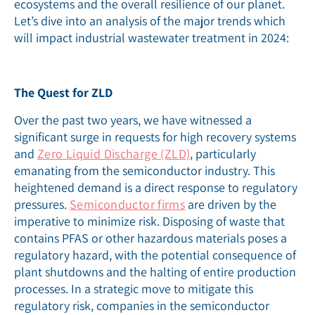
ecosystems and the overall resilience of our planet.
Let’s dive into an analysis of the major trends which
will impact industrial wastewater treatment in 2024:
The Quest for ZLD
Over the past two years, we have witnessed a
significant surge in requests for high recovery systems
and
Zero Liquid Discharge (ZLD)
, particularly
emanating from the semiconductor industry. This
heightened demand is a direct response to regulatory
pressures.
Semiconductor firms
are driven by the
imperative to minimize risk. Disposing of waste that
contains PFAS or other hazardous materials poses a
regulatory hazard, with the potential consequence of
plant shutdowns and the halting of entire production
processes. In a strategic move to mitigate this
regulatory risk, companies in the semiconductor