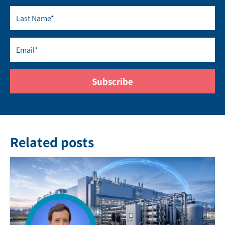
Related posts