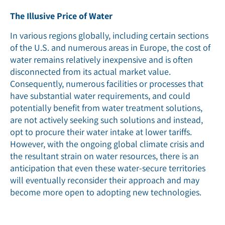
The Illusive Price of Water
In various regions globally, including certain sections
of the U.S. and numerous areas in Europe, the cost of
water remains relatively inexpensive and is often
disconnected from its actual market value.
Consequently, numerous facilities or processes that
have substantial water requirements, and could
potentially benefit from water treatment solutions,
are not actively seeking such solutions and instead,
opt to procure their water intake at lower tariffs.
However, with the ongoing global climate crisis and
the resultant strain on water resources, there is an
anticipation that even these water-secure territories
will eventually reconsider their approach and may
become more open to adopting new technologies.