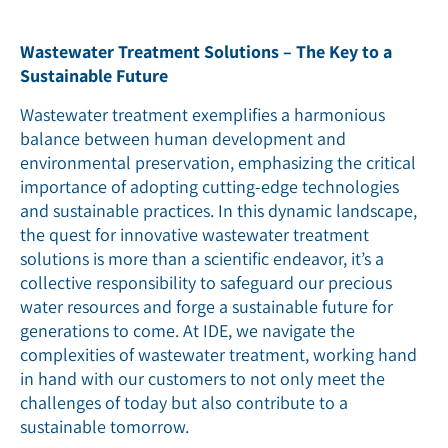
Wastewater Treatment Solutions – The Key to a
Sustainable Future
Wastewater treatment exemplifies a harmonious
balance between human development and
environmental preservation, emphasizing the critical
importance of adopting cutting-edge technologies
and sustainable practices. In this dynamic landscape,
the quest for innovative wastewater treatment
solutions is more than a scientific endeavor, it’s a
collective responsibility to safeguard our precious
water resources and forge a sustainable future for
generations to come.
At IDE, we navigate the
complexities of wastewater treatment, working hand
in hand with our customers to not only meet the
challenges of today but also contribute to a
sustainable tomorrow.