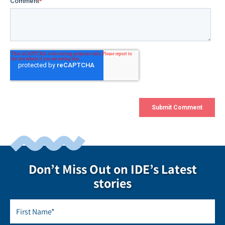
Don’t Miss Out on IDE’s Latest
stories