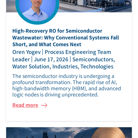
High‑Recovery RO for Semiconductor
Wastewater: Why Conventional Systems Fall
Short, and What Comes Next
|
Oren Yogev
Process Engineering Team
|
|
Leader
June 17, 2026
Semiconductors,
Water Solution, Industries, Technologies
The semiconductor industry is undergoing a
profound transformation. The rapid rise of AI,
high‑bandwidth memory (HBM), and advanced
logic nodes is driving unprecedented.
Read more