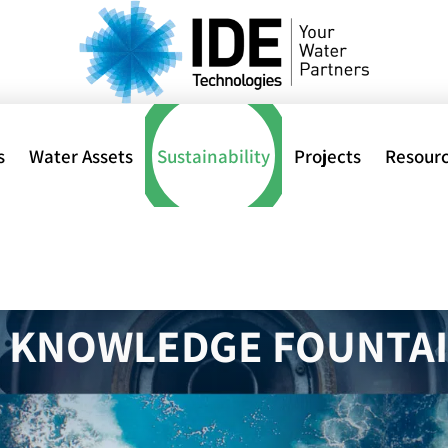
s
Water Assets
Sustainability
Projects
Resour
Home
>
al
R KNOWLEDGE FOUNTA
ions