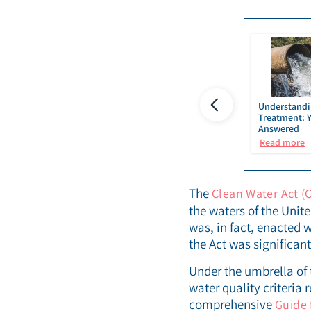
Semiconductor
PFAS removal technology
Understandi
uring
and water treatment I IDE
Treatment: 
Technologies
Answered
re
Read more
Read more
The
Clean Water Act (
the waters of the Unit
was, in fact, enacted 
the Act was significan
Under the umbrella of
water quality criteria
comprehensive
Guide 