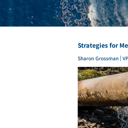
Deionization
Microelectronics &
Semiconductors
High Recovery 
Manufacturing
PFAS Removal
Strategies for M
|
Sharon Grossman
VP