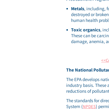
Metals
, including,
destroyed or broke
human health probl
Toxic organics
, in
These can be carcino
damage, anemia, and
<<C
The National Polluta
The EPA develops natio
industry basis. These 
reductions of pollutan
The standards for dire
System (
) perm
NPDES