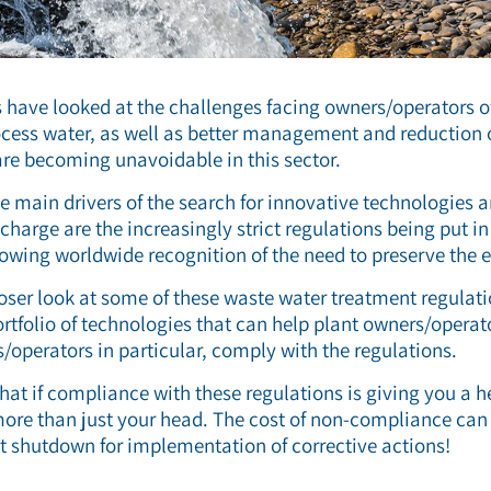
s have looked at the challenges facing owners/operators of
ocess water, as well as better management and reduction o
re becoming unavoidable in this sector.
he main drivers of the search for innovative technologies
charge are the increasingly strict regulations being put i
llowing worldwide recognition of the need to preserve the
closer look at some of these waste water treatment regulati
ortfolio of technologies that can help plant owners/operat
s/operators in particular, comply with the regulations.
that if compliance with these regulations is giving you a 
ore than just your head. The cost of non-compliance can 
ant shutdown for implementation of corrective actions!