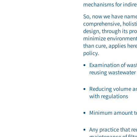
mechanisms for indire
So, now we have named
comprehensive, holisti
design, through its pr
minimize environmental
than cure, applies here
policy.
Examination of wast
reusing wastewater
Reducing volume and
with regulations
Minimum amount to 
Any practice that re
maintenance of fil