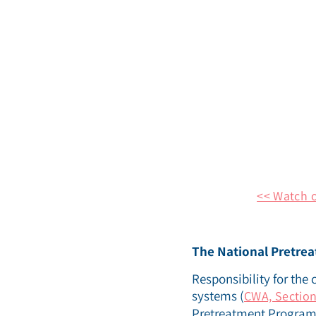
<< Watch 
The National Pretre
Responsibility for the 
systems (
CWA, Section
Pretreatment Program. 