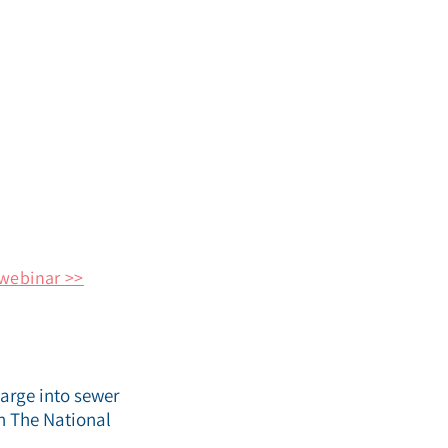
webinar >>
harge into sewer
th The National