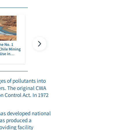
he No. 1
Use, Recover and Use Again
PFAS in Semicondu
Chile Mining
– Industrial Wastewater
Manufacturing
Use in
Reuse is The Name of The
h
Game
Read more
Read more
es of pollutants into
ers. The original CWA
n Control Act. In 1972
has developed national
 as produced a
oviding facility