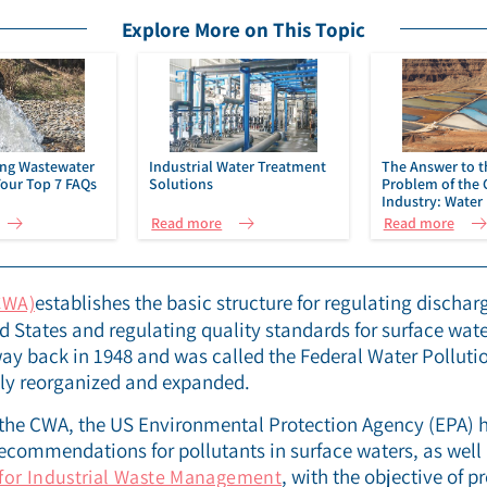
Explore More on This Topic
ng Wastewater
Industrial Water Treatment
The Answer to t
Your Top 7 FAQs
Solutions
Problem of the 
Industry: Water 
Mining | IDE Tec
Read more
Read more
establishes the basic structure for regulating discharg
CWA)
ed States and regulating quality standards for surface wat
way back in 1948 and was called the Federal Water Pollutio
tly reorganized and expanded.
 the CWA, the US Environmental Protection Agency (EPA) 
 recommendations for pollutants in surface waters, as well
, with the objective of pr
for Industrial Waste Management