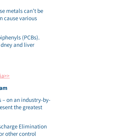
se metals can’t be
n cause various
biphenyls (PCBs).
idney and liver
ia>>
ram
 – on an industry-by-
esent the greatest
ischarge Elimination
or other control