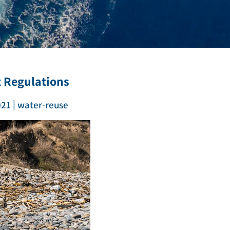
t Regulations
|
021
water-reuse