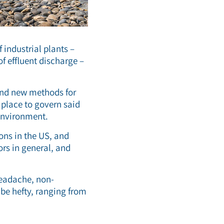
 industrial plants –
f effluent discharge –
 and new methods for
n place to govern said
 environment.
ons in the US, and
ors in general, and
headache, non-
be hefty, ranging from