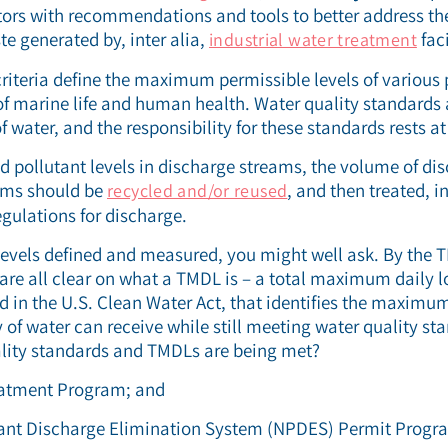
ors with recommendations and tools to better address t
te generated by, inter alia,
faci
industrial water treatment
criteria define the maximum permissible levels of various p
of marine life and human health. Water quality standards
f water, and the responsibility for these standards rests at 
ed pollutant levels in discharge streams, the volume of dis
ams should be
, and then treated, i
recycled and/or reused
egulations for discharge.
levels defined and measured, you might well ask. By the 
e are all clear on what a TMDL is – a total maximum daily 
d in the U.S. Clean Water Act, that identifies the maxim
y of water can receive while still meeting water quality s
ality standards and TMDLs are being met?
eatment Program; and
tant Discharge Elimination System (NPDES) Permit Progr