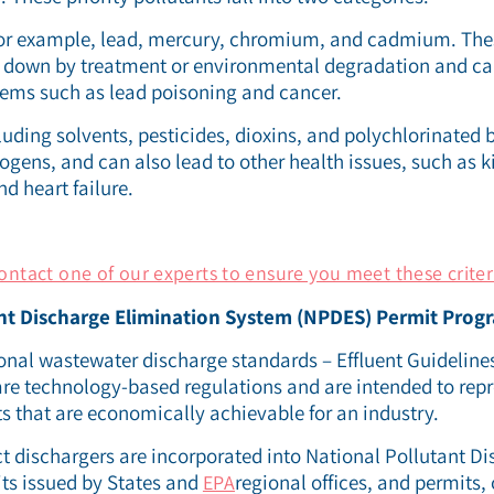
 for example, lead, mercury, chromium, and cadmium. The
n down by treatment or environmental degradation and ca
ems such as lead poisoning and cancer.
cluding solvents, pesticides, dioxins, and polychlorinated 
gens, and can also lead to other health issues, such as k
 heart failure.
ontact one of our experts to ensure you meet these criter
nt Discharge Elimination System (NPDES) Permit Prog
nal wastewater discharge standards – Effluent Guidelines
are technology-based regulations and are intended to repr
ts that are economically achievable for an industry.
ct dischargers are incorporated into National Pollutant D
its issued by States and
regional offices, and permits, 
EPA