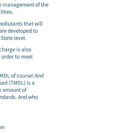
he management of the
lities.
ollutants that will
 are developed to
State level.
charge is also
n order to meet
TMDL of course! And
load (TMDL) is a
um amount of
tandards. And who
am