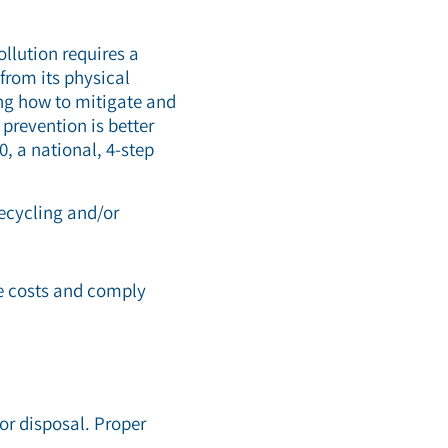
llution requires a
from its physical
ing how to mitigate and
prevention is better
0, a national, 4-step
recycling and/or
ce costs and comply
or disposal. Proper