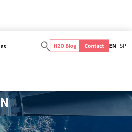
EN
SP
H2O Blog
Contact
ces
Blog
>
water-reuse
>
Strategies for Meeting US Industrial Waste Water Treatment Regulations
IN