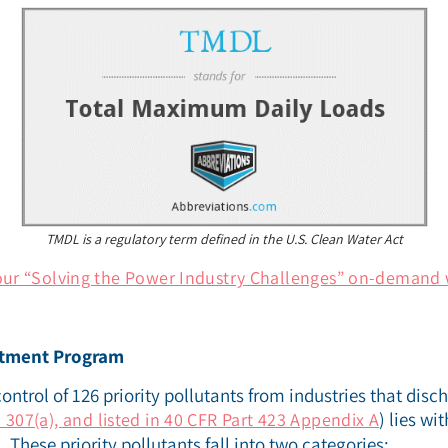
TMDL is a regulatory term defined in the U.S. Clean Water Act
our “Solving the Power Industry Challenges” on-demand 
atment Program
control of 126 priority pollutants from industries that disc
) lies wi
 307(a), and listed in 40 CFR Part 423 Appendix A
These priority pollutants fall into two categories: