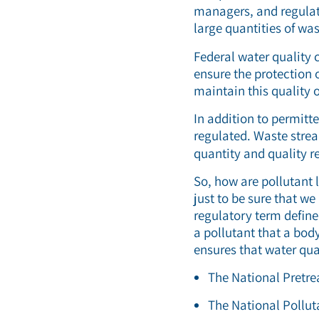
managers, and regulat
large quantities of was
Federal water quality 
ensure the protection 
maintain this quality o
In addition to permitt
regulated. Waste stre
quantity and quality r
So, how are pollutant 
just to be sure that w
regulatory term define
a pollutant that a bod
ensures that water qu
The National Pretr
The National Pollu