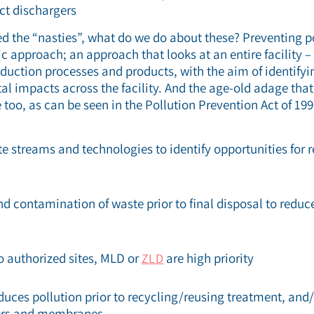
ct dischargers
 the “nasties”, what do we do about these? Preventing po
c approach; an approach that looks at an entire facility – 
oduction processes and products, with the aim of identify
 impacts across the facility. And the age-old adage that 
 too, as can be seen in the Pollution Prevention Act of 199
e streams and technologies to identify opportunities for 
 contamination of waste prior to final disposal to redu
authorized sites, MLD or
are high priority
ZLD
duces pollution prior to recycling/reusing treatment, and/
ters and membranes.