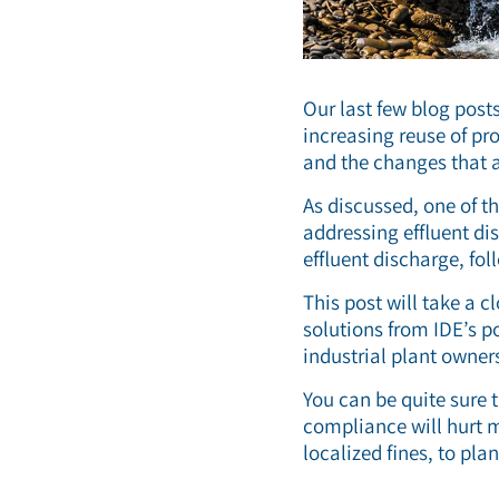
Our last few blog post
increasing reuse of pr
and the changes that a
As discussed, one of t
addressing effluent dis
effluent discharge, fo
This post will take a 
solutions from IDE’s p
industrial plant owner
You can be quite sure 
compliance will hurt m
localized fines, to pl