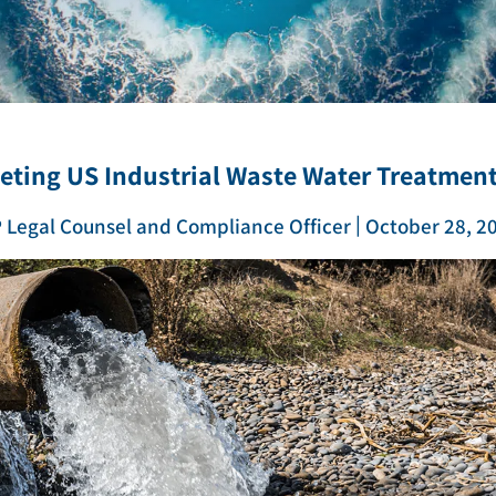
ZLD/MLD
eeting US Industrial Waste Water Treatmen
|
 Legal Counsel and Compliance Officer
October 28, 2